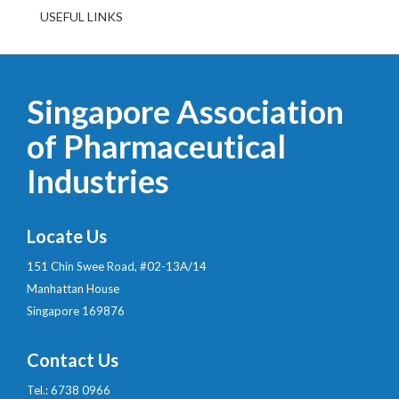
USEFUL LINKS
Singapore Association
of Pharmaceutical
Industries
Locate Us
151 Chin Swee Road, #02-13A/14
Manhattan House
Singapore 169876
Contact Us
Tel.: 6738 0966