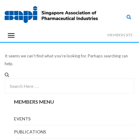
MEMBERS SITE
It seems we can’t find what you’re looking for. Perhaps searching can
help.
MEMBERS MENU
EVENTS
PUBLICATIONS