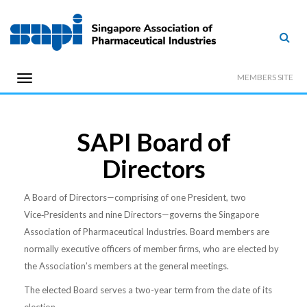
MEMBERS SITE
SAPI Board of
Directors
A Board of Directors—comprising of one President, two
Vice‑Presidents and nine Directors—governs the Singapore
Association of Pharmaceutical Industries. Board members are
normally executive officers of member firms, who are elected by
the Association’s members at the general meetings.
The elected Board serves a two-year term from the date of its