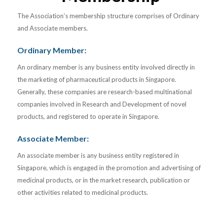
The Association’s membership structure comprises of Ordinary
and Associate members.
Ordinary Member:
An ordinary member is any business entity involved directly in
the marketing of pharmaceutical products in Singapore.
Generally, these companies are research-based multinational
companies involved in Research and Development of novel
products, and registered to operate in Singapore.
Associate Member:
An associate member is any business entity registered in
Singapore, which is engaged in the promotion and advertising of
medicinal products, or in the market research, publication or
other activities related to medicinal products.