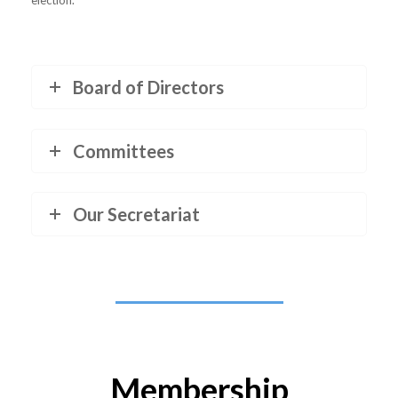
election.
Board of Directors
Committees
Our Secretariat
Membership