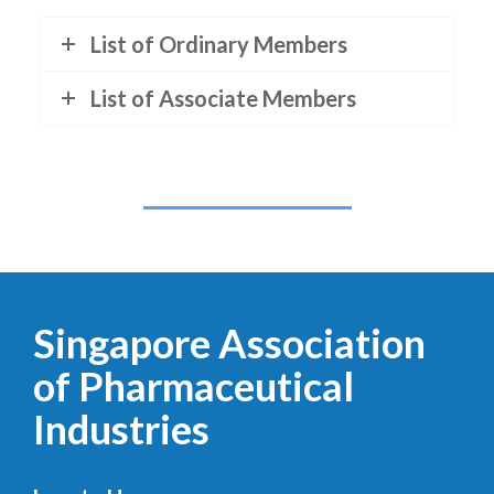
List of Ordinary Members
List of Associate Members
Singapore Association
of Pharmaceutical
Industries