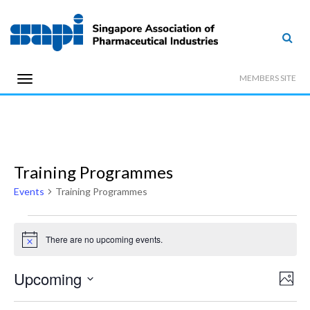
MEMBERS SITE
Training Programmes
Events
Training Programmes
Events
There are no upcoming events.
Notice
Vi
Upcoming
Even
Photo
View
Select
Na
Navi