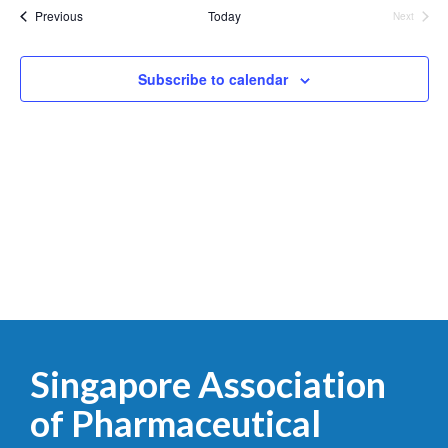
List
date.
Events
Previous
Today
Next
Events
of
events
Subscribe to calendar
in
Photo
View
Singapore Association
of Pharmaceutical