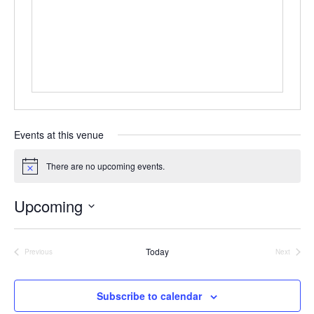
Events at this venue
There are no upcoming events.
Notice
Upcoming
Select
date.
Today
Previous
Next
Events
Events
Subscribe to calendar