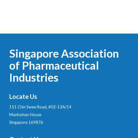
Singapore Association
of Pharmaceutical
Industries
Locate Us
151 Chin Swee Road, #02-13A/14
Manhattan House
Singapore 169876