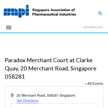
MEMBERS SITE
Paradox Merchant Court at Clarke
Quay, 20 Merchant Road, Singapore
058281
« All Events
Address
20 Merchant Road,
058281
Singapore
Get Directions